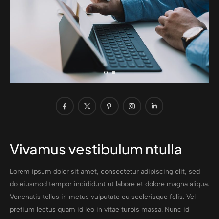
Vivamus vestibulum ntulla
Lorem ipsum dolor sit amet, consectetur adipiscing elit, sed
do eiusmod tempor incididunt ut labore et dolore magna aliqua.
Venenatis tellus in metus vulputate eu scelerisque felis. Vel
pretium lectus quam id leo in vitae turpis massa. Nunc id