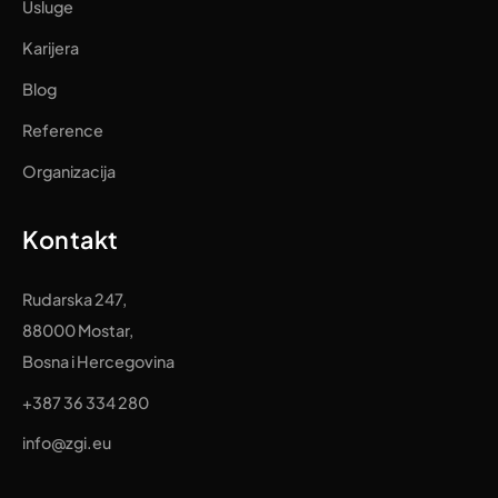
Usluge
Karijera
Blog
Reference
Organizacija
Kontakt
Rudarska 247,
88000 Mostar,
Bosna i Hercegovina
+387 36 334 280
info@zgi.eu