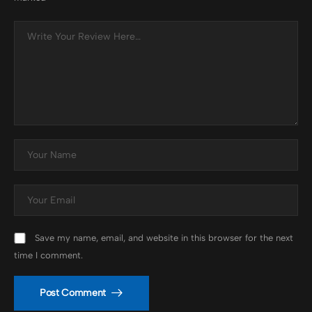
Save my name, email, and website in this browser for the next
time I comment.
Post Comment