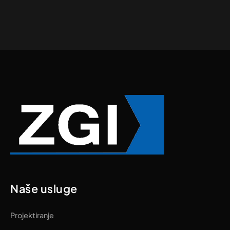
Naše usluge
Projektiranje