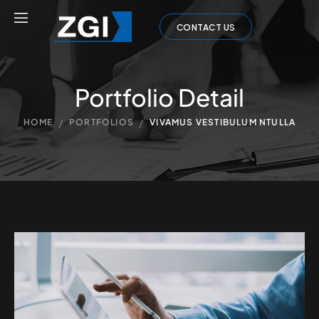
CONTACT US
Portfolio Detail
/
/
HOME
PORTFOLIOS
VIVAMUS VESTIBULUM NTULLA