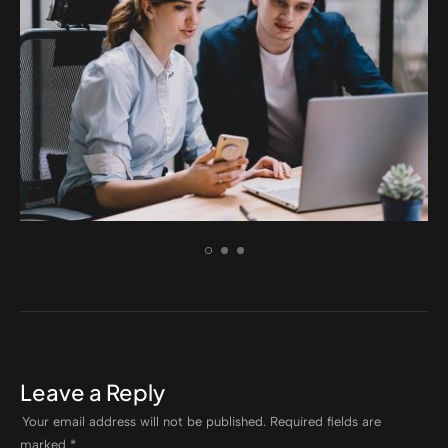
ELECTRONIC
Incidid unt ut labore et
Leave a Reply
Your email address will not be published.
Required fields are
marked
*