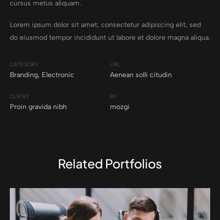
cursus metus aliquam.
Lorem ipsum dolor sit amet, consectetur adipiscing elit, sed
do eiusmod tempor incididunt ut labore et dolore magna aliqua.
CATEGORY
URL
Branding
,
Electronic
Aenean solli citudin
CLIENT
BY
Proin gravida nibh
mozgi
Related Portfolios