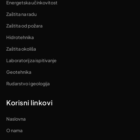
Energetska učinkovitost
Zaštita na radu
Zaštita od požara
Hidrotehnika
Zaštita okoliša
Laboratorij za ispitivanje
Geotehnika
Rudarstvo i geologija
Korisni linkovi
Naslovna
O nama