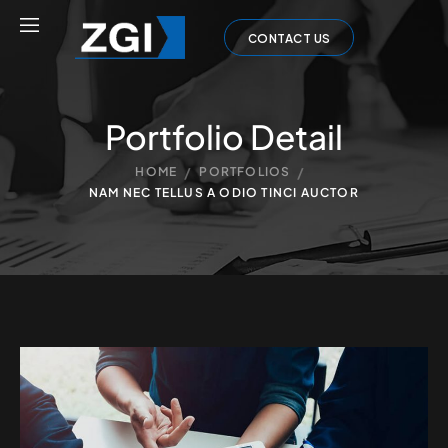
CONTACT US
Portfolio Detail
/
/
HOME
PORTFOLIOS
NAM NEC TELLUS A ODIO TINCI AUCTOR