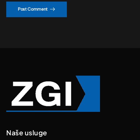
Post Comment
Naše usluge