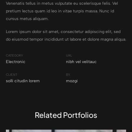
Venenatis tellus in metus vulputate eu scelerisque felis. Vel
pretium lectus quam id leo in vitae turpis massa. Nunc id
cursus metus aliquam.
Lorem ipsum dolor sit amet, consectetur adipiscing elit, sed
do eiusmod tempor incididunt ut labore et dolore magna aliqua.
CATEGORY
URL
Electronic
nibh vel velitauc
CLIENT
BY
solli citudin lorem
mozgi
Related Portfolios