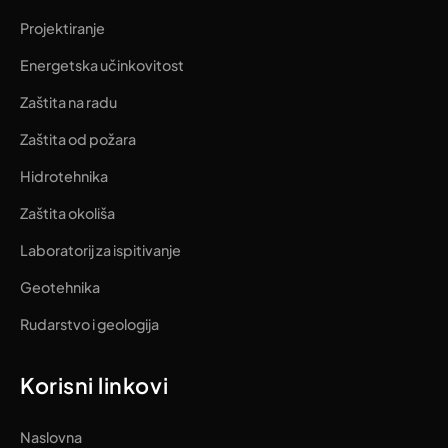
Projektiranje
Energetska učinkovitost
Zaštita na radu
Zaštita od požara
Hidrotehnika
Zaštita okoliša
Laboratorij za ispitivanje
Geotehnika
Rudarstvo i geologija
Korisni linkovi
Naslovna