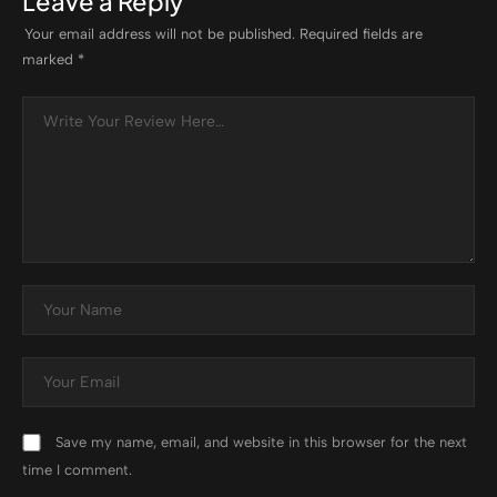
Leave a Reply
Your email address will not be published.
Required fields are
marked
*
Save my name, email, and website in this browser for the next
time I comment.