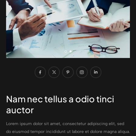
Nam nec tellus a odio tinci
auctor
Lorem ipsum dolor sit amet, consectetur adipiscing elit, sed
do eiusmod tempor incididunt ut labore et dolore magna aliqua.