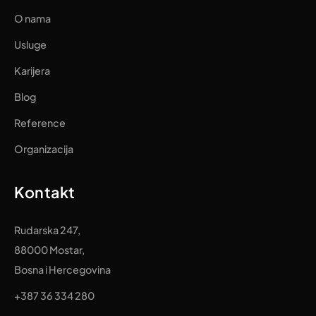
O nama
Usluge
Karijera
Blog
Reference
Organizacija
Kontakt
Rudarska 247,
88000 Mostar,
Bosna i Hercegovina
+387 36 334 280