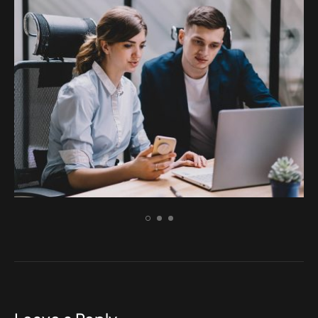
ELECTRONIC
Incidid unt ut labore et