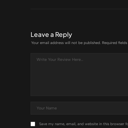
Leave a Reply
Your email address will not be published.
Required field
Save my name, email, and website in this browser f