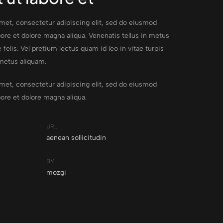
met, consectetur adipiscing elit, sed do eiusmod
ore et dolore magna aliqua. Venenatis tellus in metus
 felis. Vel pretium lectus quam id leo in vitae turpis
metus aliquam.
met, consectetur adipiscing elit, sed do eiusmod
bore et dolore magna aliqua.
URL
aenean sollicitudin
BY
mozgi