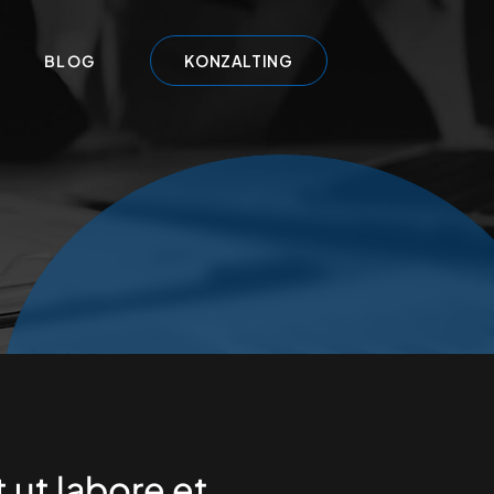
BLOG
KONZALTING
t ut labore et