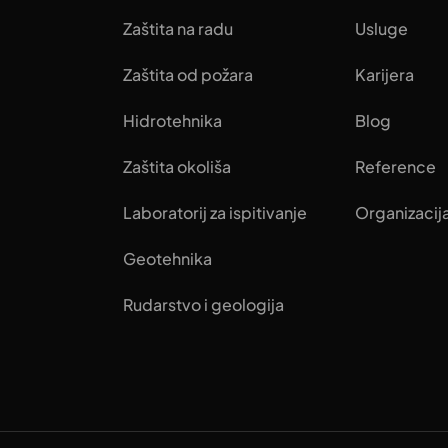
Zaštita na radu
Usluge
Zaštita od požara
Karijera
Hidrotehnika
Blog
Zaštita okoliša
Reference
Laboratorij za ispitivanje
Organizacij
Geotehnika
Rudarstvo i geologija