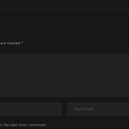
s are marked
*
or the next time I comment.