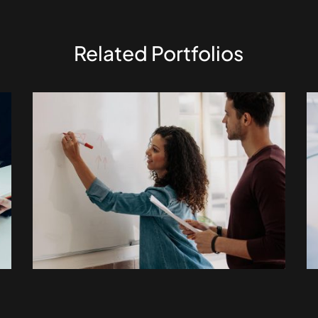
Related Portfolios
ELECTRONIC
Fusce pellentesque
suscipit.