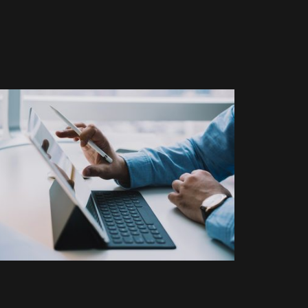
BRANDING
ELECTRONIC
Vivamus vestibulum ntulla