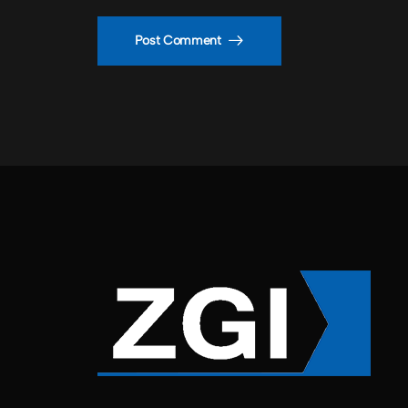
Post Comment