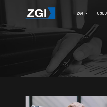
ZGI
USL