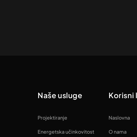
Naše usluge
Korisni 
Projektiranje
Naslovna
Energetska učinkovitost
O nama