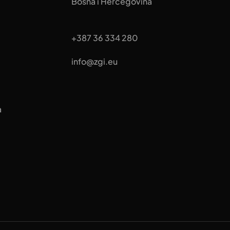
Bosna i Hercegovina
+387 36 334 280
info@zgi.eu
a