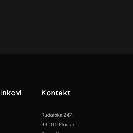
linkovi
Kontakt
Rudarska 247,
88000 Mostar,