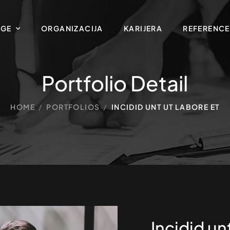
UGE
ORGANIZACIJA
KARIJERA
REFERENCE
Portfolio Detail
HOME
/
PORTFOLIOS
/
INCIDID UNT UT LABORE ET
Incidid un