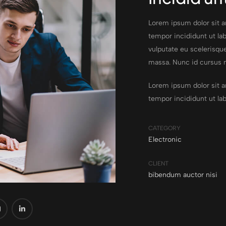
Lorem ipsum dolor sit a
tempor incididunt ut lab
vulputate eu scelerisque
massa. Nunc id cursus 
Lorem ipsum dolor sit a
tempor incididunt ut la
CATEGORY
Electronic
CLIENT
bibendum auctor nisi