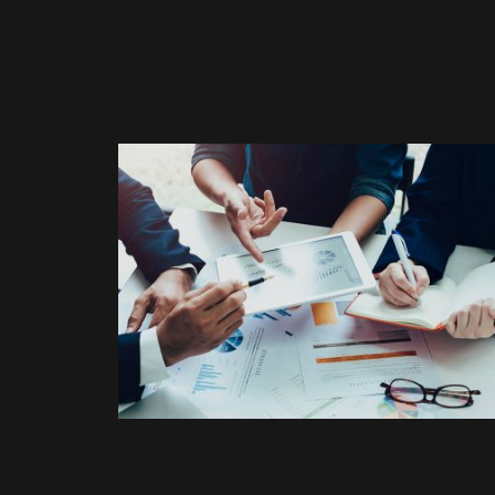
ELECTRONIC
Nam nec tellus a odio tinci
auctor