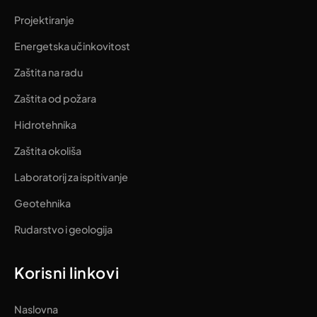
Projektiranje
Energetska učinkovitost
Zaštita na radu
Zaštita od požara
Hidrotehnika
Zaštita okoliša
Laboratorij za ispitivanje
Geotehnika
Rudarstvo i geologija
Korisni linkovi
Naslovna