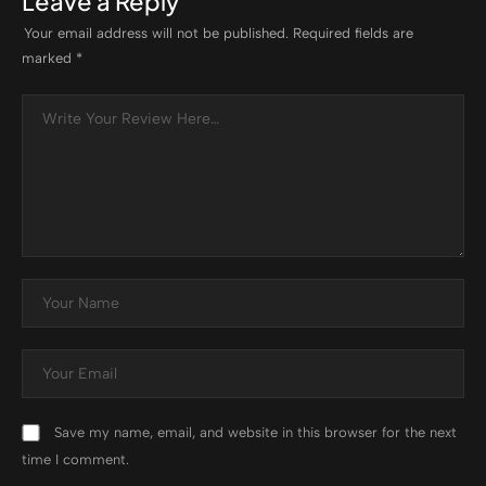
Leave a Reply
Your email address will not be published.
Required fields are
marked
*
Save my name, email, and website in this browser for the next
time I comment.