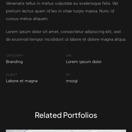
Venenatis tellus in metus vulputate eu scelerisque felis. Vel
pretium lectus quam id leo in vitae turpis massa. Nunc id
cursus metus aliquam.
Lorem ipsum dolor sit amet, consectetur adipiscing elit, sed
do eiusmod tempor incididunt ut labore et dolore magna aliqua.
CATEGORY
URL
Branding
Lorem ipsum dolor
CLIENT
BY
Labore et magna
mozgi
Related Portfolios