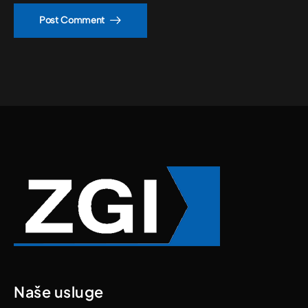
Post Comment
Naše usluge