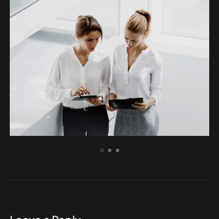
BRANDING
Aenean dignissim pellentesque felis.