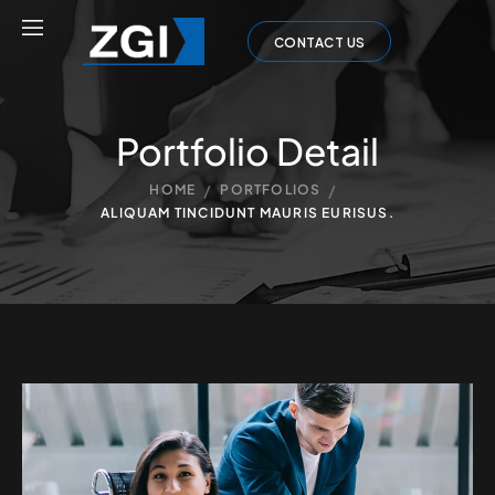
CONTACT US
Portfolio Detail
/
/
HOME
PORTFOLIOS
ALIQUAM TINCIDUNT MAURIS EURISUS.