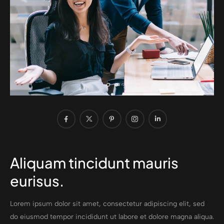
Aliquam tincidunt mauris
eurisus.
Lorem ipsum dolor sit amet, consectetur adipiscing elit, sed
do eiusmod tempor incididunt ut labore et dolore magna aliqua.