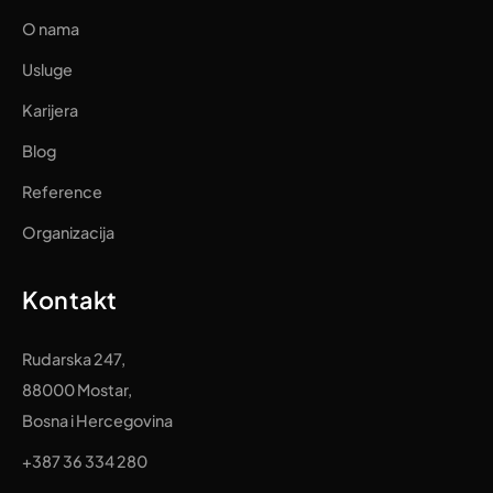
O nama
Usluge
Karijera
Blog
Reference
Organizacija
Kontakt
Rudarska 247,
88000 Mostar,
Bosna i Hercegovina
+387 36 334 280