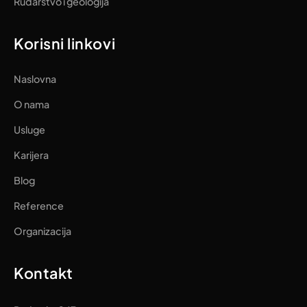
Rudarstvo i geologija
Korisni linkovi
Naslovna
O nama
Usluge
Karijera
Blog
Reference
Organizacija
Kontakt