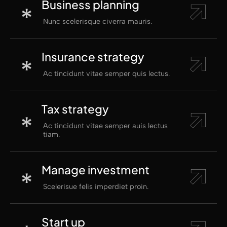
Business planning
Nunc scelerisque civerra mauris.
Insurance strategy
Ac tincidunt vitae semper quis lectus.
Tax strategy
Ac tincidunt vitae semper auis lectus
tiam.
Manage investment
Scelerisue felis imperdiet proin.
Start up