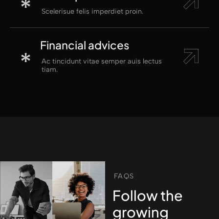
Scelerisue felis imperdiet proin.
Financial advices
Ac tincidunt vitae semper auis lectus
tiam.
FAQS
Follow the
growing