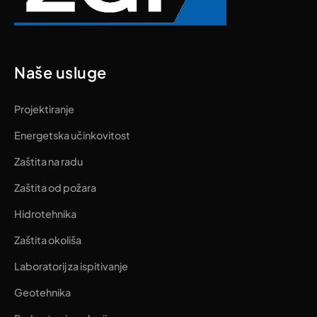
Naše usluge
Projektiranje
Energetska učinkovitost
Zaštita na radu
Zaštita od požara
Hidrotehnika
Zaštita okoliša
Laboratorij za ispitivanje
Geotehnika