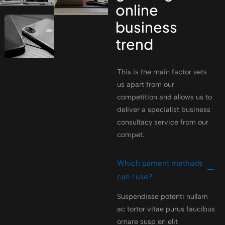
online
business
trend
This is the main factor sets
us apart from our
competition and allows us to
deliver a specialist business
consultacy service from our
compet.
Which pament methods
can l use?
Suspendisse potenti nullam
ac tortor vitae purus faucibus
ornare susp en elit