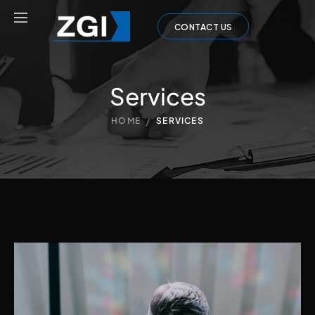
CONTACT US
Services
/
HOME
SERVICES