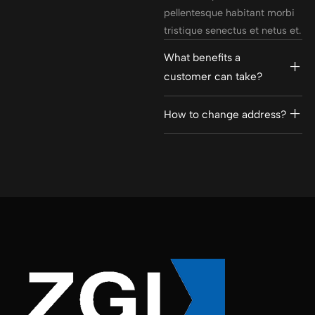
pellentesque habitant morbi
tristique senectus et netus et.
What benefits a
customer can take?
How to change address?